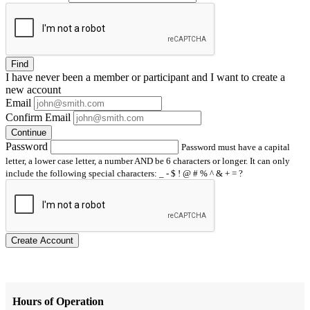
Find
I have
never
been a member or participant and I want to create a
new account
Email
Confirm Email
Continue
Password
Password must have a capital
letter, a lower case letter, a number AND be 6 characters or longer. It can only
include the following special characters: _ - $ ! @ # % ^ & + = ?
Create Account
Hours of Operation