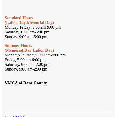
Standard Hours
(Labor Day-Memorial Day)
Monday-Friday, 5:00 am-9:00 pm
Saturday, 6:00 am-5:00 pm
Sunday, 9:00 am-5:00 pm
Summer Hours
(Memorial Day-Labor Day)
Monday-Thursday, 5:00 am-8:00 pm
Friday, 5:00 am-6:00 pm
Saturday, 6:00 am-2:00 pm
Sunday, 9:00 am-2:00 pm
YMCA of Dane County