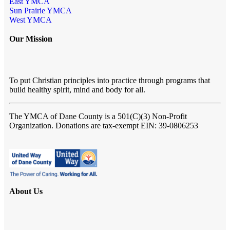
East YMCA
Sun Prairie YMCA
West YMCA
Our Mission
To put Christian principles into practice through programs that
build healthy spirit, mind and body for all.
The YMCA of Dane County
is a 501(C)(3) Non-Profit
Organization. Donations are tax-exempt EIN: 39-0806253
About Us