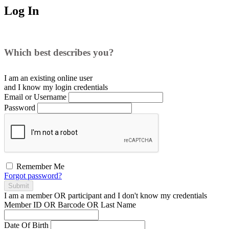
Log In
Which best describes you?
I am an existing
online user
and I
know
my login credentials
Email or Username
Password
Remember Me
Forgot password?
Submit
I am a
member
OR
participant
and I
don't know
my credentials
Member ID OR Barcode OR Last Name
Date Of Birth