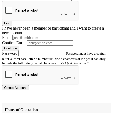
Find
I have
never
been a member or participant and I want to create a
new account
Email
Confirm Email
Continue
Password
Password must have a capital
letter, a lower case letter, a number AND be 6 characters or longer. It can only
include the following special characters: _ - $ ! @ # % ^ & + = ?
Create Account
Hours of Operation