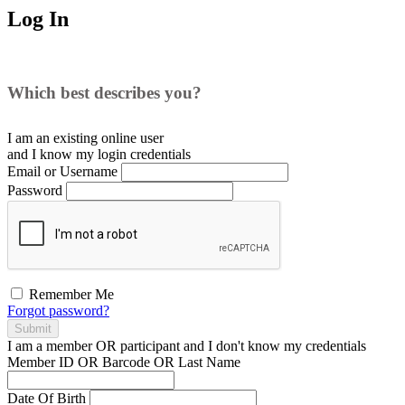
Log In
Which best describes you?
I am an existing
online user
and I
know
my login credentials
Email or Username
Password
Remember Me
Forgot password?
Submit
I am a
member
OR
participant
and I
don't know
my credentials
Member ID OR Barcode OR Last Name
Date Of Birth