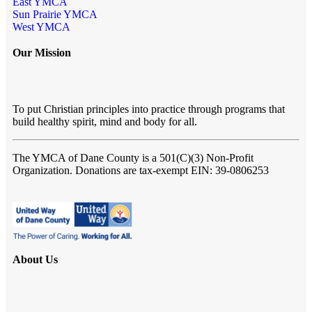
East YMCA
Sun Prairie YMCA
West YMCA
Our Mission
To put Christian principles into practice through programs that
build healthy spirit, mind and body for all.
The YMCA of Dane County
is a 501(C)(3) Non-Profit
Organization. Donations are tax-exempt EIN: 39-0806253
About Us