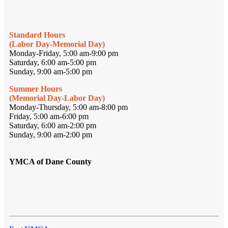
Standard Hours
(Labor Day-Memorial Day)
Monday-Friday, 5:00 am-9:00 pm
Saturday, 6:00 am-5:00 pm
Sunday, 9:00 am-5:00 pm
Summer Hours
(Memorial Day-Labor Day)
Monday-Thursday, 5:00 am-8:00 pm
Friday, 5:00 am-6:00 pm
Saturday, 6:00 am-2:00 pm
Sunday, 9:00 am-2:00 pm
YMCA of Dane County