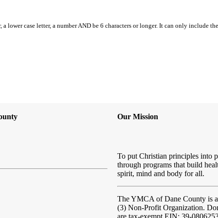
, a lower case letter, a number AND be 6 characters or longer. It can only include th
ounty
Our Mission
To put Christian principles into p
through programs that build heal
spirit, mind and body for all.
The YMCA of Dane County
is 
(3) Non-Profit Organization. Do
are tax-exempt EIN: 39-080625