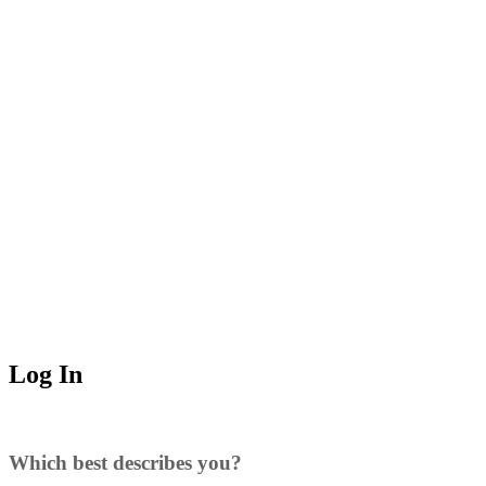
Log In
Which best describes you?