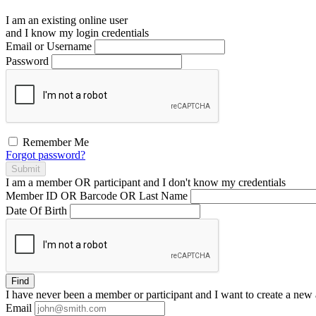
I am an existing
online user
and I
know
my login credentials
Email or Username
Password
Remember Me
Forgot password?
Submit
I am a
member
OR
participant
and I
don't know
my credentials
Member ID OR Barcode OR Last Name
Date Of Birth
Find
I have
never
been a member or participant and I want to create a
new 
Email