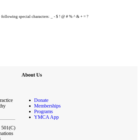
e following special characters: _ - $ ! @ # % ^ & + = ?
About Us
ractice
Donate
thy
Memberships
Programs
YMCA App
a 501(C)
nations
3