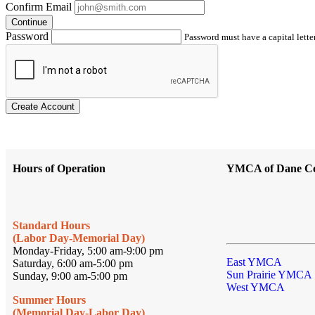
Confirm Email
Continue
Password
Password must have a capital letter
Create Account
Hours of Operation
YMCA of Dane C
Standard Hours
(Labor Day-Memorial Day)
Monday-Friday, 5:00 am-9:00 pm
East YMCA
Saturday, 6:00 am-5:00 pm
Sun Prairie YMCA
Sunday, 9:00 am-5:00 pm
West YMCA
Summer Hours
(Memorial Day-Labor Day)