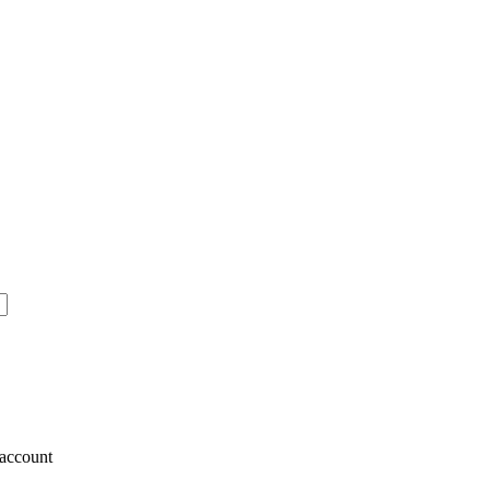
account