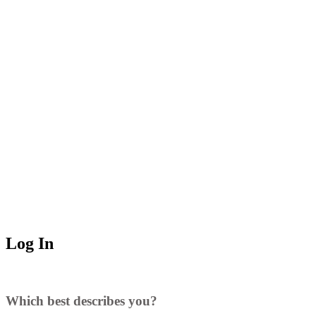
Log In
Which best describes you?