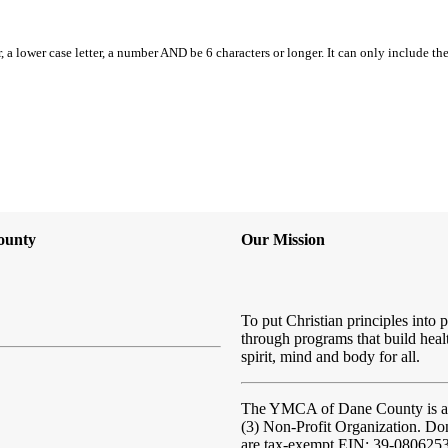
, a lower case letter, a number AND be 6 characters or longer. It can only include th
ounty
Our Mission
To put Christian principles into p
through programs that build heal
spirit, mind and body for all.
The YMCA of Dane County
is 
(3) Non-Profit Organization. Do
are tax-exempt EIN: 39-080625