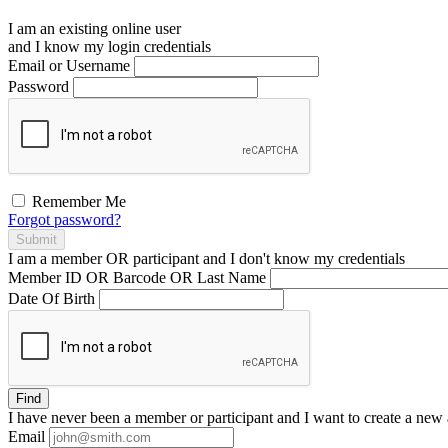
I am an existing
online user
and I
know
my login credentials
Email or Username
Password
Remember Me
Forgot password?
Submit
I am a
member
OR
participant
and I
don't know
my credentials
Member ID OR Barcode OR Last Name
Date Of Birth
Find
I have
never
been a member or participant and I want to create a
new 
Email