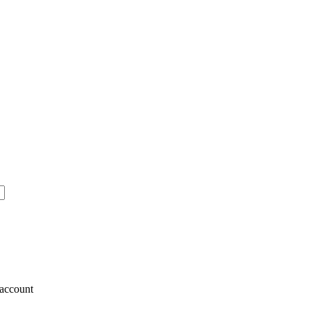
account