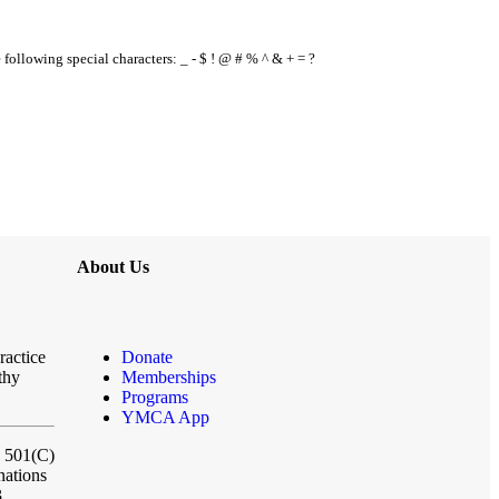
e following special characters: _ - $ ! @ # % ^ & + = ?
About Us
ractice
Donate
thy
Memberships
Programs
YMCA App
a 501(C)
nations
3