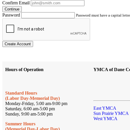
Confirm Email
Continue
Password
Password must have a capital letter
Create Account
Hours of Operation
YMCA of Dane C
Standard Hours
(Labor Day-Memorial Day)
Monday-Friday, 5:00 am-9:00 pm
East YMCA
Saturday, 6:00 am-5:00 pm
Sun Prairie YMCA
Sunday, 9:00 am-5:00 pm
West YMCA
Summer Hours
(Memorial Day-Labor Day)