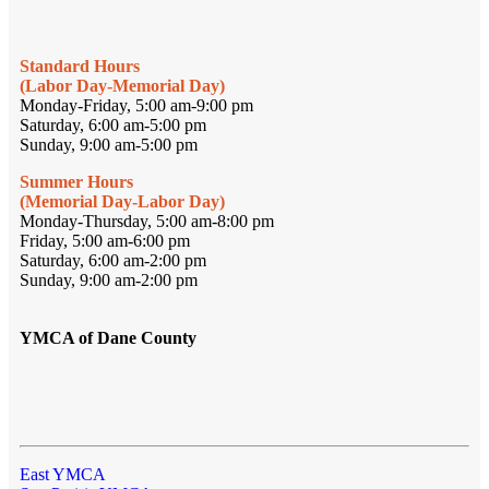
Standard Hours
(Labor Day-Memorial Day)
Monday-Friday, 5:00 am-9:00 pm
Saturday, 6:00 am-5:00 pm
Sunday, 9:00 am-5:00 pm
Summer Hours
(Memorial Day-Labor Day)
Monday-Thursday, 5:00 am-8:00 pm
Friday, 5:00 am-6:00 pm
Saturday, 6:00 am-2:00 pm
Sunday, 9:00 am-2:00 pm
YMCA of Dane County
East YMCA