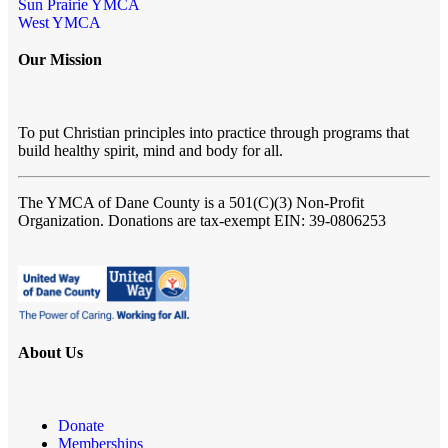
Sun Prairie YMCA
West YMCA
Our Mission
To put Christian principles into practice through programs that
build healthy spirit, mind and body for all.
The YMCA of Dane County
is a 501(C)(3) Non-Profit
Organization. Donations are tax-exempt EIN: 39-0806253
About Us
Donate
Memberships