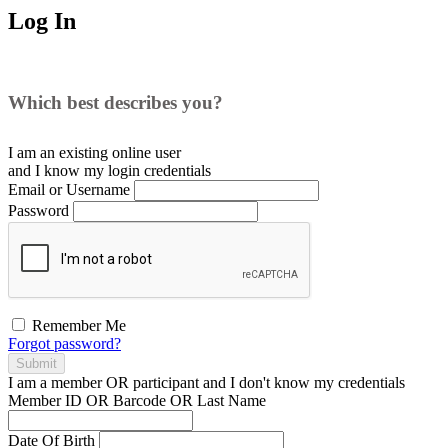
Log In
Which best describes you?
I am an existing
online user
and I
know
my login credentials
Email or Username
Password
Remember Me
Forgot password?
Submit
I am a
member
OR
participant
and I
don't know
my credentials
Member ID OR Barcode OR Last Name
Date Of Birth