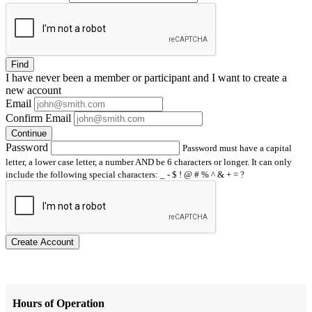
Find
I have
never
been a member or participant and I want to create a
new account
Email
Confirm Email
Continue
Password
Password must have a capital
letter, a lower case letter, a number AND be 6 characters or longer. It can only
include the following special characters: _ - $ ! @ # % ^ & + = ?
Create Account
Hours of Operation