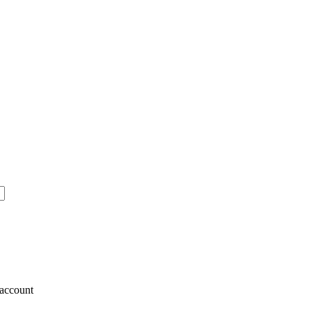
account