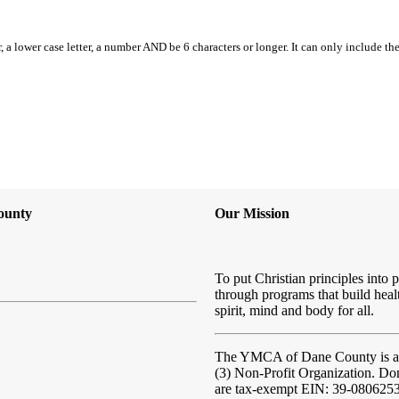
, a lower case letter, a number AND be 6 characters or longer. It can only include th
ounty
Our Mission
To put Christian principles into p
through programs that build heal
spirit, mind and body for all.
The YMCA of Dane County
is 
(3) Non-Profit Organization. Do
are tax-exempt EIN: 39-080625