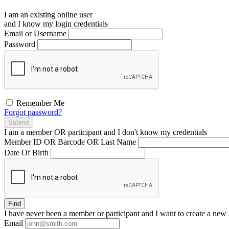
I am an existing
online user
and I
know
my login credentials
Email or Username
Password
Remember Me
Forgot password?
Submit
I am a
member
OR
participant
and I
don't know
my credentials
Member ID OR Barcode OR Last Name
Date Of Birth
Find
I have
never
been a member or participant and I want to create a
new 
Email