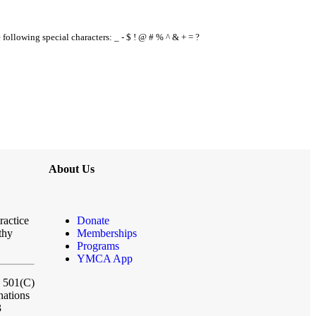
e following special characters: _ - $ ! @ # % ^ & + = ?
About Us
ractice
Donate
thy
Memberships
Programs
YMCA App
a 501(C)
nations
3