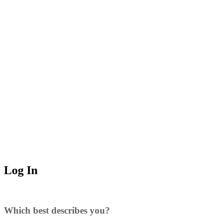
Log In
Which best describes you?