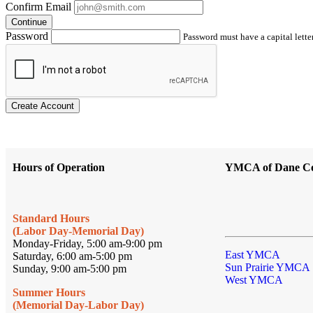
Confirm Email
Continue
Password
Password must have a capital letter
Create Account
Hours of Operation
YMCA of Dane C
Standard Hours
(Labor Day-Memorial Day)
Monday-Friday, 5:00 am-9:00 pm
East YMCA
Saturday, 6:00 am-5:00 pm
Sun Prairie YMCA
Sunday, 9:00 am-5:00 pm
West YMCA
Summer Hours
(Memorial Day-Labor Day)