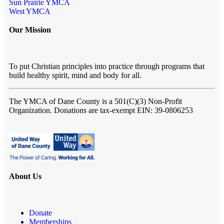
Sun Prairie YMCA
West YMCA
Our Mission
To put Christian principles into practice through programs that
build healthy spirit, mind and body for all.
The YMCA of Dane County
is a 501(C)(3) Non-Profit
Organization. Donations are tax-exempt EIN: 39-0806253
About Us
Donate
Memberships