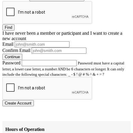
Find
I have
never
been a member or participant and I want to create a
new account
Email
Confirm Email
Continue
Password
Password must have a capital
letter, a lower case letter, a number AND be 6 characters or longer. It can only
include the following special characters: _ - $ ! @ # % ^ & + = ?
Create Account
Hours of Operation