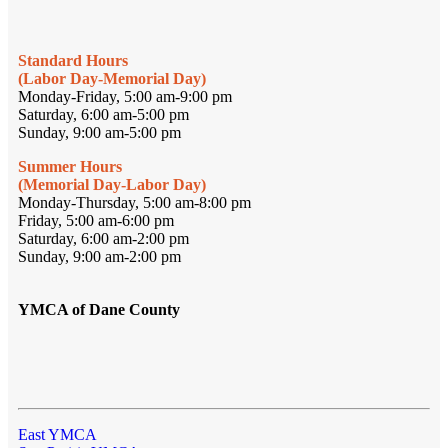
Standard Hours
(Labor Day-Memorial Day)
Monday-Friday, 5:00 am-9:00 pm
Saturday, 6:00 am-5:00 pm
Sunday, 9:00 am-5:00 pm
Summer Hours
(Memorial Day-Labor Day)
Monday-Thursday, 5:00 am-8:00 pm
Friday, 5:00 am-6:00 pm
Saturday, 6:00 am-2:00 pm
Sunday, 9:00 am-2:00 pm
YMCA of Dane County
East YMCA