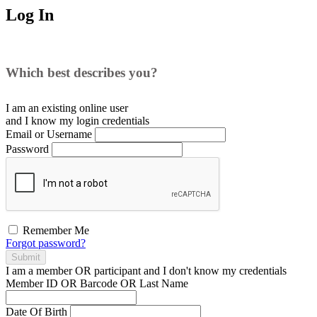
Log In
Which best describes you?
I am an existing
online user
and I
know
my login credentials
Email or Username
Password
Remember Me
Forgot password?
Submit
I am a
member
OR
participant
and I
don't know
my credentials
Member ID OR Barcode OR Last Name
Date Of Birth