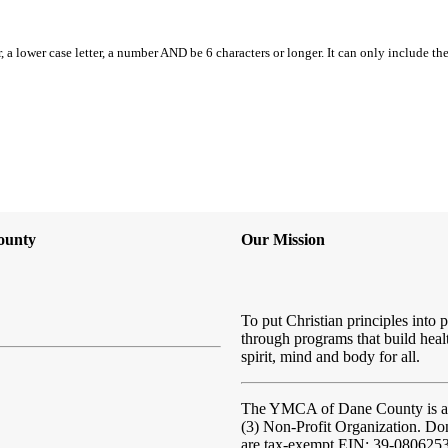
, a lower case letter, a number AND be 6 characters or longer. It can only include th
ounty
Our Mission
To put Christian principles into p
through programs that build heal
spirit, mind and body for all.
The YMCA of Dane County
is 
(3) Non-Profit Organization. Do
are tax-exempt EIN: 39-080625