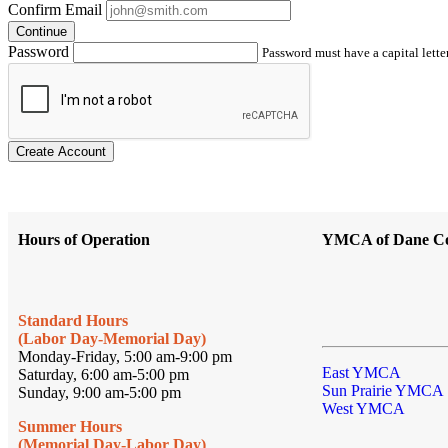
Confirm Email
Continue
Password
Password must have a capital letter
Create Account
Hours of Operation
YMCA of Dane C
Standard Hours
(Labor Day-Memorial Day)
Monday-Friday, 5:00 am-9:00 pm
East YMCA
Saturday, 6:00 am-5:00 pm
Sun Prairie YMCA
Sunday, 9:00 am-5:00 pm
West YMCA
Summer Hours
(Memorial Day-Labor Day)