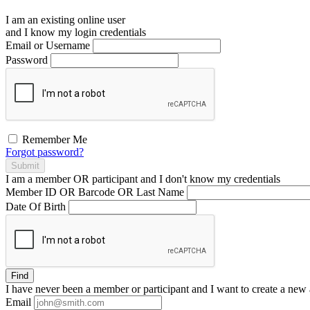
I am an existing
online user
and I
know
my login credentials
Email or Username
Password
Remember Me
Forgot password?
Submit
I am a
member
OR
participant
and I
don't know
my credentials
Member ID OR Barcode OR Last Name
Date Of Birth
Find
I have
never
been a member or participant and I want to create a
new 
Email