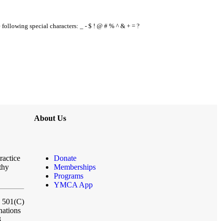
e following special characters: _ - $ ! @ # % ^ & + = ?
About Us
ractice
Donate
thy
Memberships
Programs
YMCA App
a 501(C)
nations
3