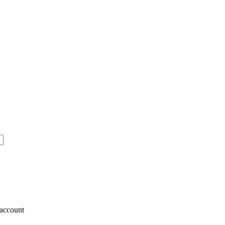
account