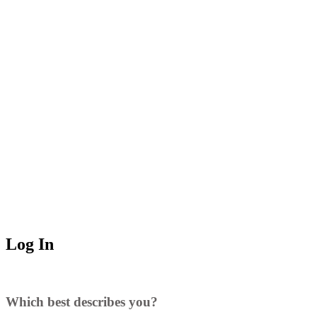
Log In
Which best describes you?