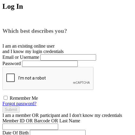
Log In
Which best describes you?
I am an existing
online user
and I
know
my login credentials
Email or Username
Password
Remember Me
Forgot password?
Submit
I am a
member
OR
participant
and I
don't know
my credentials
Member ID OR Barcode OR Last Name
Date Of Birth