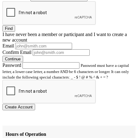
Find
I have
never
been a member or participant and I want to create a
new account
Email
Confirm Email
Continue
Password
Password must have a capital
letter, a lower case letter, a number AND be 6 characters or longer. It can only
include the following special characters: _ - $ ! @ # % ^ & + = ?
Create Account
Hours of Operation