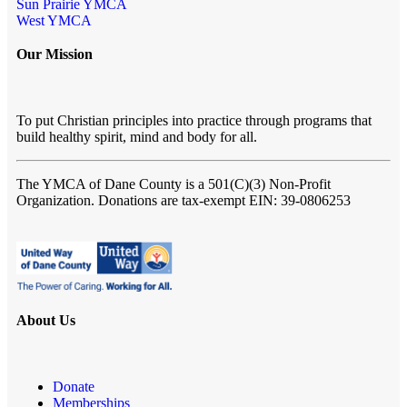
Sun Prairie YMCA
West YMCA
Our Mission
To put Christian principles into practice through programs that
build healthy spirit, mind and body for all.
The YMCA of Dane County
is a 501(C)(3) Non-Profit
Organization. Donations are tax-exempt EIN: 39-0806253
About Us
Donate
Memberships