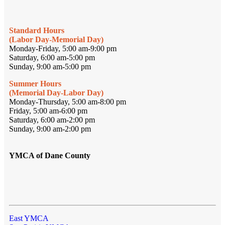
Standard Hours
(Labor Day-Memorial Day)
Monday-Friday, 5:00 am-9:00 pm
Saturday, 6:00 am-5:00 pm
Sunday, 9:00 am-5:00 pm
Summer Hours
(Memorial Day-Labor Day)
Monday-Thursday, 5:00 am-8:00 pm
Friday, 5:00 am-6:00 pm
Saturday, 6:00 am-2:00 pm
Sunday, 9:00 am-2:00 pm
YMCA of Dane County
East YMCA