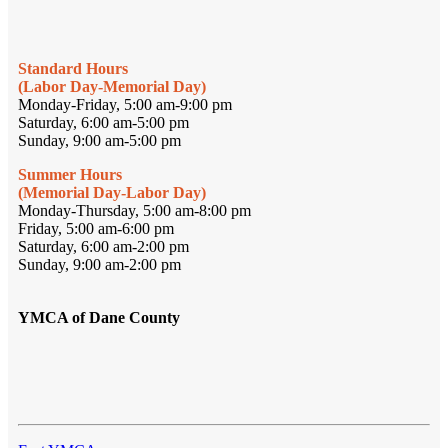
Standard Hours
(Labor Day-Memorial Day)
Monday-Friday, 5:00 am-9:00 pm
Saturday, 6:00 am-5:00 pm
Sunday, 9:00 am-5:00 pm
Summer Hours
(Memorial Day-Labor Day)
Monday-Thursday, 5:00 am-8:00 pm
Friday, 5:00 am-6:00 pm
Saturday, 6:00 am-2:00 pm
Sunday, 9:00 am-2:00 pm
YMCA of Dane County