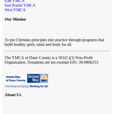
East YMCA
Sun Prairie YMCA
West YMCA
Our Mission
To put Christian principles into practice through programs that
build healthy spirit, mind and body for all.
The YMCA of Dane County
is a 501(C)(3) Non-Profit
Organization. Donations are tax-exempt EIN: 39-0806253
About Us