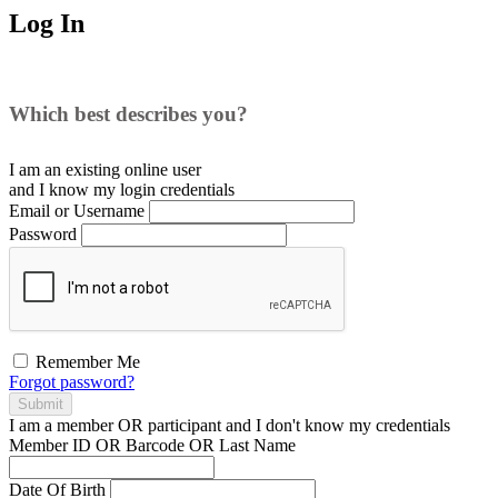
Log In
Which best describes you?
I am an existing
online user
and I
know
my login credentials
Email or Username
Password
Remember Me
Forgot password?
Submit
I am a
member
OR
participant
and I
don't know
my credentials
Member ID OR Barcode OR Last Name
Date Of Birth