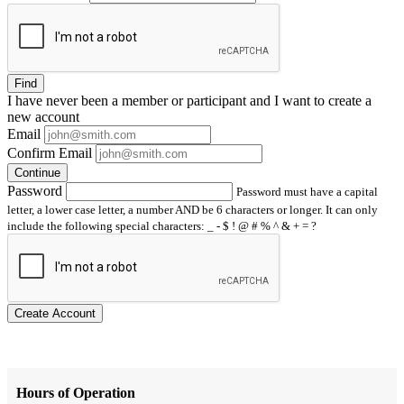
Find
I have
never
been a member or participant and I want to create a
new account
Email
Confirm Email
Continue
Password
Password must have a capital
letter, a lower case letter, a number AND be 6 characters or longer. It can only
include the following special characters: _ - $ ! @ # % ^ & + = ?
Create Account
Hours of Operation