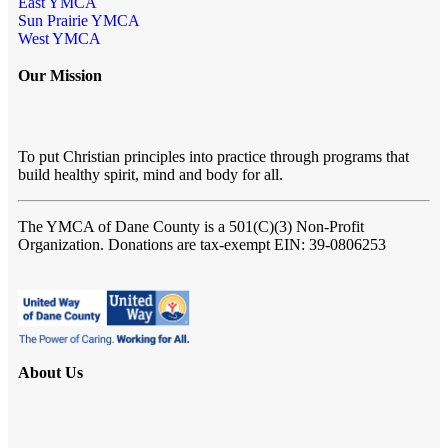
East YMCA
Sun Prairie YMCA
West YMCA
Our Mission
To put Christian principles into practice through programs that
build healthy spirit, mind and body for all.
The YMCA of Dane County
is a 501(C)(3) Non-Profit
Organization. Donations are tax-exempt EIN: 39-0806253
About Us