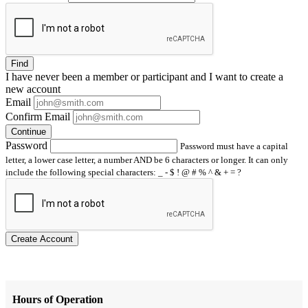
Find
I have
never
been a member or participant and I want to create a
new account
Email
Confirm Email
Continue
Password
Password must have a capital
letter, a lower case letter, a number AND be 6 characters or longer. It can only
include the following special characters: _ - $ ! @ # % ^ & + = ?
Create Account
Hours of Operation