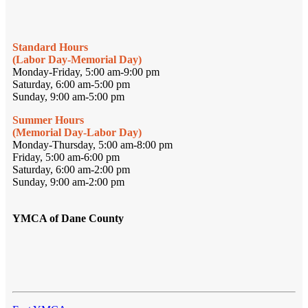
Standard Hours
(Labor Day-Memorial Day)
Monday-Friday, 5:00 am-9:00 pm
Saturday, 6:00 am-5:00 pm
Sunday, 9:00 am-5:00 pm
Summer Hours
(Memorial Day-Labor Day)
Monday-Thursday, 5:00 am-8:00 pm
Friday, 5:00 am-6:00 pm
Saturday, 6:00 am-2:00 pm
Sunday, 9:00 am-2:00 pm
YMCA of Dane County