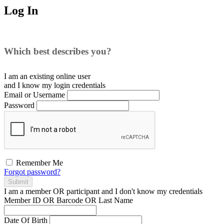
Log In
Which best describes you?
I am an existing
online user
and I
know
my login credentials
Email or Username
Password
Remember Me
Forgot password?
Submit
I am a
member
OR
participant
and I
don't know
my credentials
Member ID OR Barcode OR Last Name
Date Of Birth