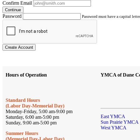
Confirm Email
Continue
Password
Password must have a capital letter
Create Account
Hours of Operation
YMCA of Dane C
Standard Hours
(Labor Day-Memorial Day)
Monday-Friday, 5:00 am-9:00 pm
East YMCA
Saturday, 6:00 am-5:00 pm
Sun Prairie YMCA
Sunday, 9:00 am-5:00 pm
West YMCA
Summer Hours
(Memorial Day-Labor Day)