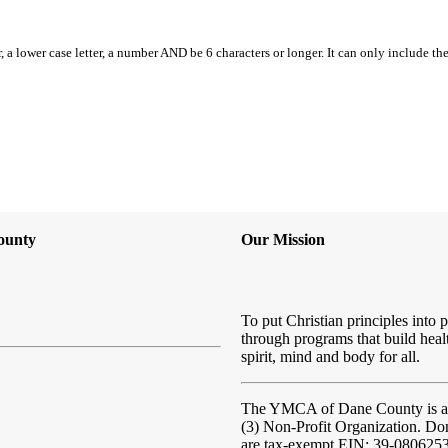
, a lower case letter, a number AND be 6 characters or longer. It can only include th
ounty
Our Mission
To put Christian principles into p
through programs that build heal
spirit, mind and body for all.
The YMCA of Dane County
is 
(3) Non-Profit Organization. Do
are tax-exempt EIN: 39-080625