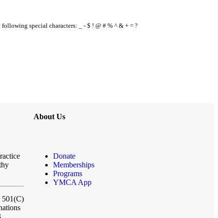
e following special characters: _ - $ ! @ # % ^ & + = ?
About Us
ractice
Donate
thy
Memberships
Programs
YMCA App
a 501(C)
nations
3