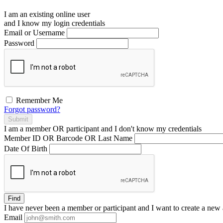
I am an existing
online user
and I
know
my login credentials
Email or Username
Password
Remember Me
Forgot password?
Submit
I am a
member
OR
participant
and I
don't know
my credentials
Member ID OR Barcode OR Last Name
Date Of Birth
Find
I have
never
been a member or participant and I want to create a
new 
Email