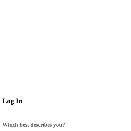
Log In
Which best describes you?