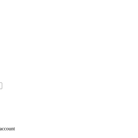
account