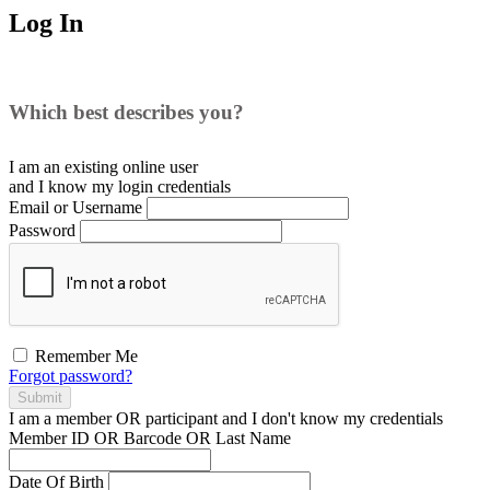
Log In
Which best describes you?
I am an existing
online user
and I
know
my login credentials
Email or Username
Password
Remember Me
Forgot password?
Submit
I am a
member
OR
participant
and I
don't know
my credentials
Member ID OR Barcode OR Last Name
Date Of Birth