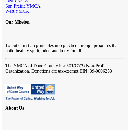
East YMCA
Sun Prairie YMCA
West YMCA
Our Mission
To put Christian principles into practice through programs that
build healthy spirit, mind and body for all.
The YMCA of Dane County
is a 501(C)(3) Non-Profit
Organization. Donations are tax-exempt EIN: 39-0806253
About Us