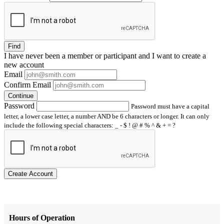
Find
I have
never
been a member or participant and I want to create a
new account
Email
Confirm Email
Continue
Password
Password must have a capital
letter, a lower case letter, a number AND be 6 characters or longer. It can only
include the following special characters: _ - $ ! @ # % ^ & + = ?
Create Account
Hours of Operation