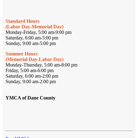
Standard Hours
(Labor Day-Memorial Day)
Monday-Friday, 5:00 am-9:00 pm
Saturday, 6:00 am-5:00 pm
Sunday, 9:00 am-5:00 pm
Summer Hours
(Memorial Day-Labor Day)
Monday-Thursday, 5:00 am-8:00 pm
Friday, 5:00 am-6:00 pm
Saturday, 6:00 am-2:00 pm
Sunday, 9:00 am-2:00 pm
YMCA of Dane County