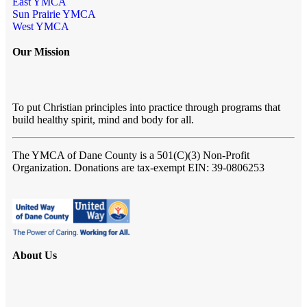
East YMCA
Sun Prairie YMCA
West YMCA
Our Mission
To put Christian principles into practice through programs that
build healthy spirit, mind and body for all.
The YMCA of Dane County
is a 501(C)(3) Non-Profit
Organization. Donations are tax-exempt EIN: 39-0806253
About Us