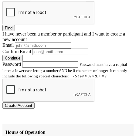
Find
I have
never
been a member or participant and I want to create a
new account
Email
Confirm Email
Continue
Password
Password must have a capital
letter, a lower case letter, a number AND be 6 characters or longer. It can only
include the following special characters: _ - $ ! @ # % ^ & + = ?
Create Account
Hours of Operation