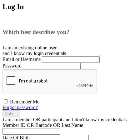
Log In
Which best describes you?
I am an existing
online user
and I
know
my login credentials
Email or Username
Password
Remember Me
Forgot password?
Submit
I am a
member
OR
participant
and I
don't know
my credentials
Member ID OR Barcode OR Last Name
Date Of Birth