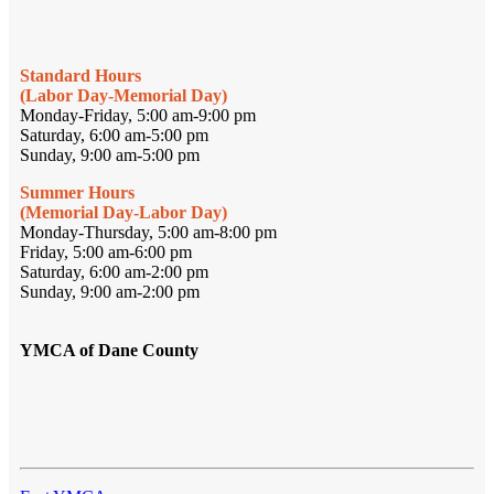
Standard Hours
(Labor Day-Memorial Day)
Monday-Friday, 5:00 am-9:00 pm
Saturday, 6:00 am-5:00 pm
Sunday, 9:00 am-5:00 pm
Summer Hours
(Memorial Day-Labor Day)
Monday-Thursday, 5:00 am-8:00 pm
Friday, 5:00 am-6:00 pm
Saturday, 6:00 am-2:00 pm
Sunday, 9:00 am-2:00 pm
YMCA of Dane County