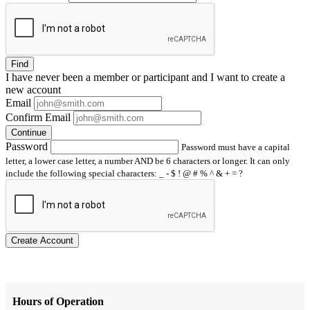
Find
I have
never
been a member or participant and I want to create a
new account
Email
Confirm Email
Continue
Password
Password must have a capital
letter, a lower case letter, a number AND be 6 characters or longer. It can only
include the following special characters: _ - $ ! @ # % ^ & + = ?
Create Account
Hours of Operation