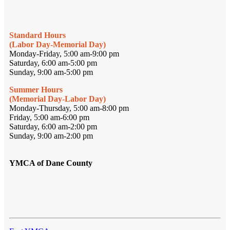
Standard Hours
(Labor Day-Memorial Day)
Monday-Friday, 5:00 am-9:00 pm
Saturday, 6:00 am-5:00 pm
Sunday, 9:00 am-5:00 pm
Summer Hours
(Memorial Day-Labor Day)
Monday-Thursday, 5:00 am-8:00 pm
Friday, 5:00 am-6:00 pm
Saturday, 6:00 am-2:00 pm
Sunday, 9:00 am-2:00 pm
YMCA of Dane County