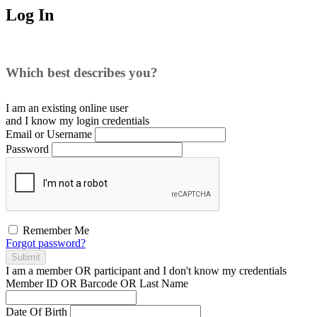
Log In
Which best describes you?
I am an existing
online user
and I
know
my login credentials
Email or Username
Password
Remember Me
Forgot password?
Submit
I am a
member
OR
participant
and I
don't know
my credentials
Member ID OR Barcode OR Last Name
Date Of Birth