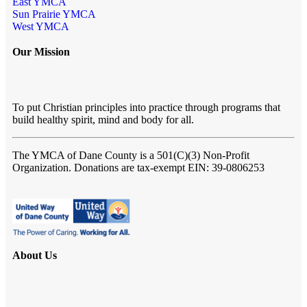
East YMCA
Sun Prairie YMCA
West YMCA
Our Mission
To put Christian principles into practice through programs that
build healthy spirit, mind and body for all.
The YMCA of Dane County
is a 501(C)(3) Non-Profit
Organization. Donations are tax-exempt EIN: 39-0806253
About Us