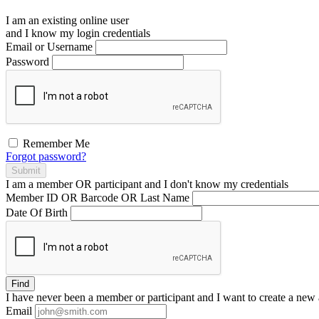
I am an existing
online user
and I
know
my login credentials
Email or Username
Password
Remember Me
Forgot password?
Submit
I am a
member
OR
participant
and I
don't know
my credentials
Member ID OR Barcode OR Last Name
Date Of Birth
Find
I have
never
been a member or participant and I want to create a
new 
Email