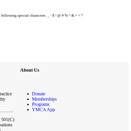
e following special characters: _ - $ ! @ # % ^ & + = ?
About Us
ractice
Donate
thy
Memberships
Programs
YMCA App
a 501(C)
nations
3