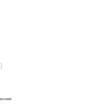
account