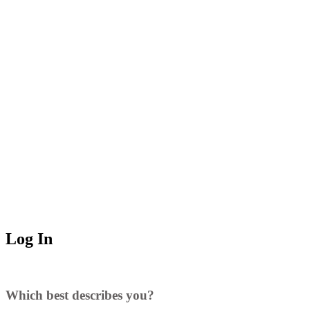
Log In
Which best describes you?