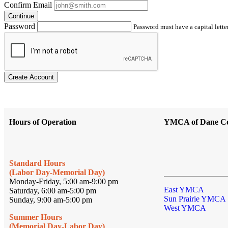
Confirm Email
Continue
Password
Password must have a capital letter
Create Account
Hours of Operation
YMCA of Dane C
Standard Hours
(Labor Day-Memorial Day)
Monday-Friday, 5:00 am-9:00 pm
East YMCA
Saturday, 6:00 am-5:00 pm
Sun Prairie YMCA
Sunday, 9:00 am-5:00 pm
West YMCA
Summer Hours
(Memorial Day-Labor Day)