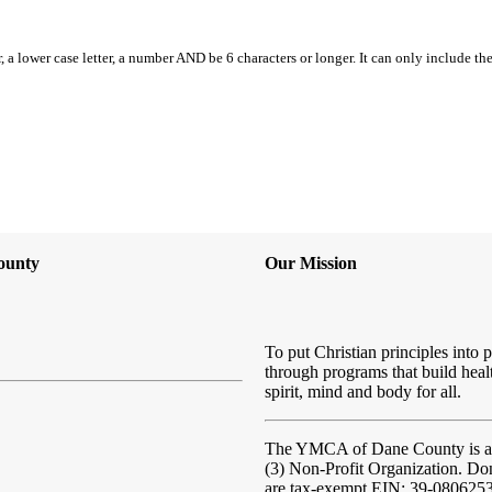
, a lower case letter, a number AND be 6 characters or longer. It can only include th
ounty
Our Mission
To put Christian principles into p
through programs that build heal
spirit, mind and body for all.
The YMCA of Dane County
is 
(3) Non-Profit Organization. Do
are tax-exempt EIN: 39-080625