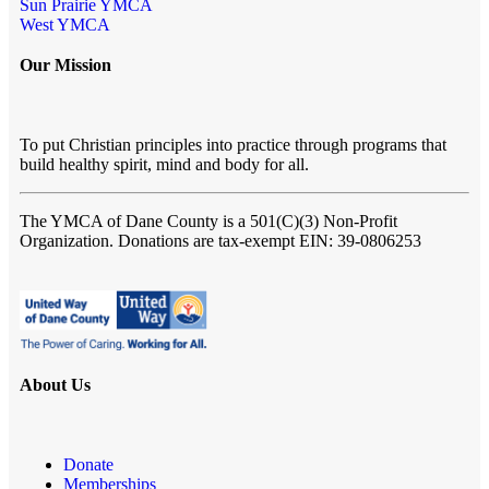
Sun Prairie YMCA
West YMCA
Our Mission
To put Christian principles into practice through programs that
build healthy spirit, mind and body for all.
The YMCA of Dane County
is a 501(C)(3) Non-Profit
Organization. Donations are tax-exempt EIN: 39-0806253
About Us
Donate
Memberships