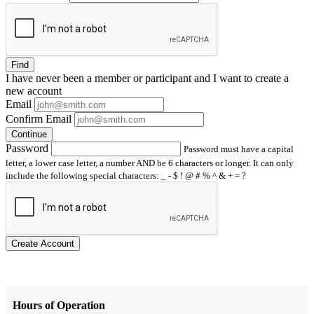
Find
I have
never
been a member or participant and I want to create a
new account
Email
Confirm Email
Continue
Password
Password must have a capital
letter, a lower case letter, a number AND be 6 characters or longer. It can only
include the following special characters: _ - $ ! @ # % ^ & + = ?
Create Account
Hours of Operation