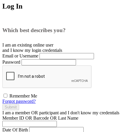
Log In
Which best describes you?
I am an existing
online user
and I
know
my login credentials
Email or Username
Password
Remember Me
Forgot password?
Submit
I am a
member
OR
participant
and I
don't know
my credentials
Member ID OR Barcode OR Last Name
Date Of Birth