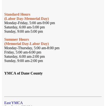
Standard Hours
(Labor Day-Memorial Day)
Monday-Friday, 5:00 am-9:00 pm
Saturday, 6:00 am-5:00 pm
Sunday, 9:00 am-5:00 pm
Summer Hours
(Memorial Day-Labor Day)
Monday-Thursday, 5:00 am-8:00 pm
Friday, 5:00 am-6:00 pm
Saturday, 6:00 am-2:00 pm
Sunday, 9:00 am-2:00 pm
YMCA of Dane County
East YMCA