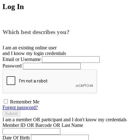
Log In
Which best describes you?
I am an existing
online user
and I
know
my login credentials
Email or Username
Password
Remember Me
Forgot password?
Submit
I am a
member
OR
participant
and I
don't know
my credentials
Member ID OR Barcode OR Last Name
Date Of Birth