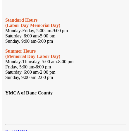
Standard Hours
(Labor Day-Memorial Day)
Monday-Friday, 5:00 am-9:00 pm
Saturday, 6:00 am-5:00 pm
Sunday, 9:00 am-5:00 pm
Summer Hours
(Memorial Day-Labor Day)
Monday-Thursday, 5:00 am-8:00 pm
Friday, 5:00 am-6:00 pm
Saturday, 6:00 am-2:00 pm
Sunday, 9:00 am-2:00 pm
YMCA of Dane County