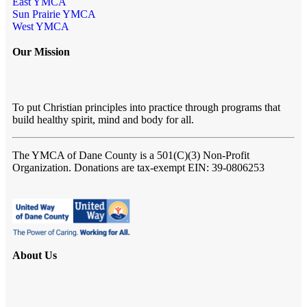
East YMCA
Sun Prairie YMCA
West YMCA
Our Mission
To put Christian principles into practice through programs that
build healthy spirit, mind and body for all.
The YMCA of Dane County
is a 501(C)(3) Non-Profit
Organization. Donations are tax-exempt EIN: 39-0806253
About Us