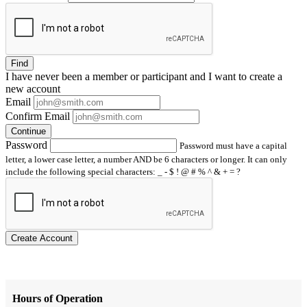
Find
I have
never
been a member or participant and I want to create a
new account
Email
Confirm Email
Continue
Password
Password must have a capital
letter, a lower case letter, a number AND be 6 characters or longer. It can only
include the following special characters: _ - $ ! @ # % ^ & + = ?
Create Account
Hours of Operation