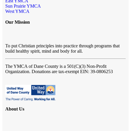
East YMCA
Sun Prairie YMCA
West YMCA
Our Mission
To put Christian principles into practice through programs that
build healthy spirit, mind and body for all.
The YMCA of Dane County
is a 501(C)(3) Non-Profit
Organization. Donations are tax-exempt EIN: 39-0806253
About Us