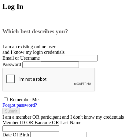
Log In
Which best describes you?
I am an existing
online user
and I
know
my login credentials
Email or Username
Password
Remember Me
Forgot password?
Submit
I am a
member
OR
participant
and I
don't know
my credentials
Member ID OR Barcode OR Last Name
Date Of Birth