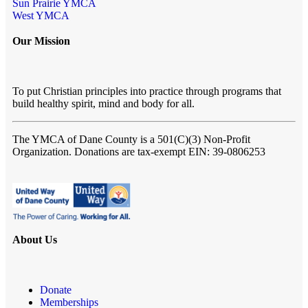
Sun Prairie YMCA
West YMCA
Our Mission
To put Christian principles into practice through programs that
build healthy spirit, mind and body for all.
The YMCA of Dane County
is a 501(C)(3) Non-Profit
Organization. Donations are tax-exempt EIN: 39-0806253
About Us
Donate
Memberships