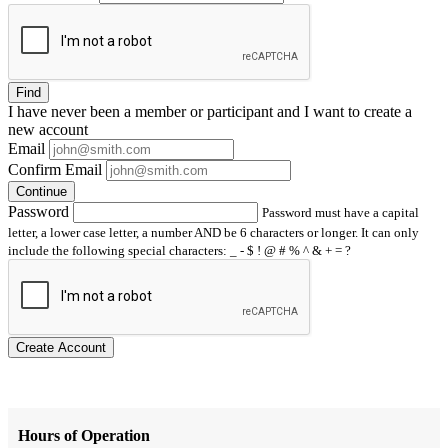
Find
I have
never
been a member or participant and I want to create a
new account
Email
Confirm Email
Continue
Password
Password must have a capital
letter, a lower case letter, a number AND be 6 characters or longer. It can only
include the following special characters: _ - $ ! @ # % ^ & + = ?
Create Account
Hours of Operation