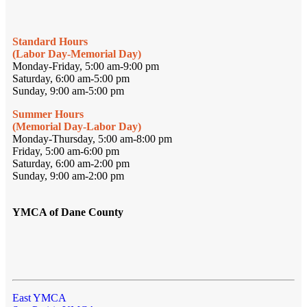
Standard Hours
(Labor Day-Memorial Day)
Monday-Friday, 5:00 am-9:00 pm
Saturday, 6:00 am-5:00 pm
Sunday, 9:00 am-5:00 pm
Summer Hours
(Memorial Day-Labor Day)
Monday-Thursday, 5:00 am-8:00 pm
Friday, 5:00 am-6:00 pm
Saturday, 6:00 am-2:00 pm
Sunday, 9:00 am-2:00 pm
YMCA of Dane County
East YMCA