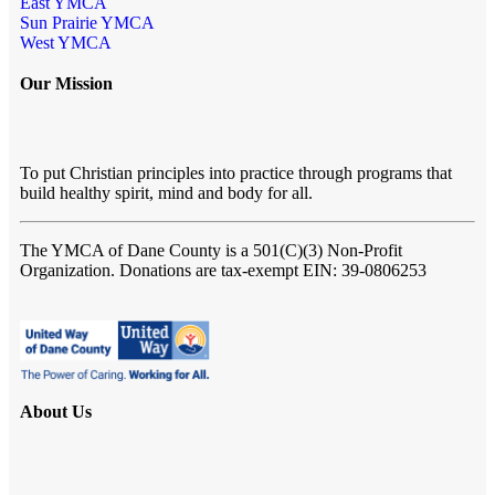
East YMCA
Sun Prairie YMCA
West YMCA
Our Mission
To put Christian principles into practice through programs that
build healthy spirit, mind and body for all.
The YMCA of Dane County
is a 501(C)(3) Non-Profit
Organization. Donations are tax-exempt EIN: 39-0806253
About Us