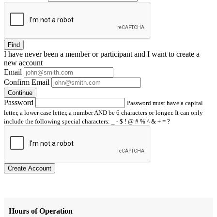
Find
I have
never
been a member or participant and I want to create a
new account
Email
Confirm Email
Continue
Password
Password must have a capital
letter, a lower case letter, a number AND be 6 characters or longer. It can only
include the following special characters: _ - $ ! @ # % ^ & + = ?
Create Account
Hours of Operation