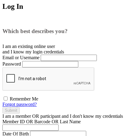
Log In
Which best describes you?
I am an existing
online user
and I
know
my login credentials
Email or Username
Password
Remember Me
Forgot password?
Submit
I am a
member
OR
participant
and I
don't know
my credentials
Member ID OR Barcode OR Last Name
Date Of Birth