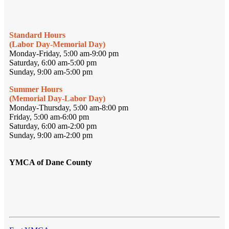
Standard Hours
(Labor Day-Memorial Day)
Monday-Friday, 5:00 am-9:00 pm
Saturday, 6:00 am-5:00 pm
Sunday, 9:00 am-5:00 pm
Summer Hours
(Memorial Day-Labor Day)
Monday-Thursday, 5:00 am-8:00 pm
Friday, 5:00 am-6:00 pm
Saturday, 6:00 am-2:00 pm
Sunday, 9:00 am-2:00 pm
YMCA of Dane County