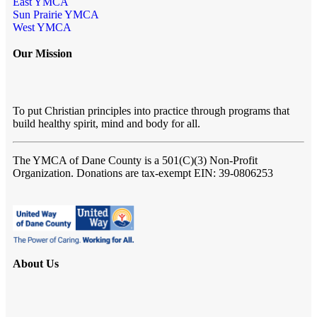
East YMCA
Sun Prairie YMCA
West YMCA
Our Mission
To put Christian principles into practice through programs that
build healthy spirit, mind and body for all.
The YMCA of Dane County
is a 501(C)(3) Non-Profit
Organization. Donations are tax-exempt EIN: 39-0806253
About Us