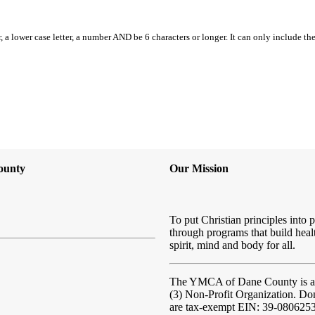
, a lower case letter, a number AND be 6 characters or longer. It can only include th
ounty
Our Mission
To put Christian principles into p
through programs that build heal
spirit, mind and body for all.
The YMCA of Dane County
is 
(3) Non-Profit Organization. Do
are tax-exempt EIN: 39-080625