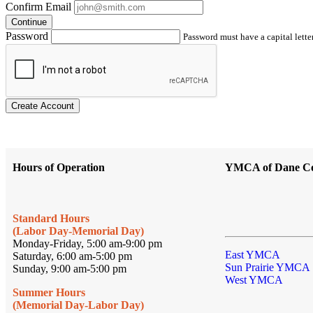
Confirm Email
Continue
Password
Password must have a capital letter
Create Account
Hours of Operation
YMCA of Dane C
Standard Hours
(Labor Day-Memorial Day)
Monday-Friday, 5:00 am-9:00 pm
East YMCA
Saturday, 6:00 am-5:00 pm
Sun Prairie YMCA
Sunday, 9:00 am-5:00 pm
West YMCA
Summer Hours
(Memorial Day-Labor Day)