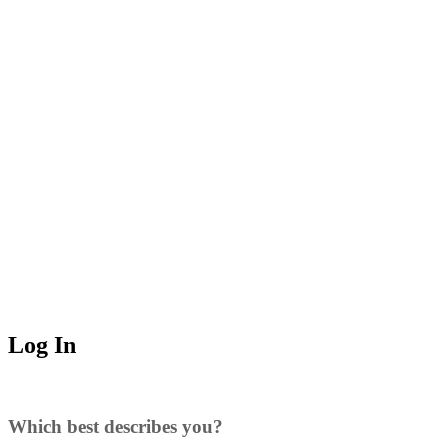
Log In
Which best describes you?