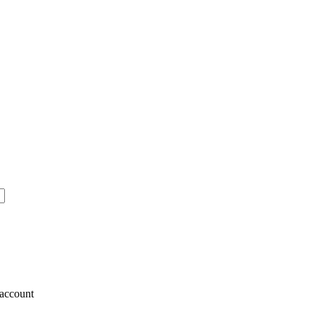
account