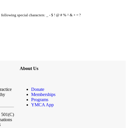
e following special characters: _ - $ ! @ # % ^ & + = ?
About Us
ractice
Donate
thy
Memberships
Programs
YMCA App
a 501(C)
nations
3