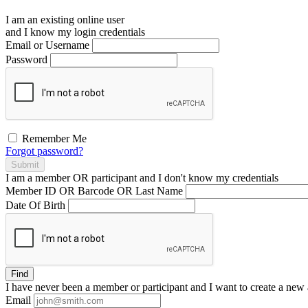
I am an existing
online user
and I
know
my login credentials
Email or Username
Password
Remember Me
Forgot password?
Submit
I am a
member
OR
participant
and I
don't know
my credentials
Member ID OR Barcode OR Last Name
Date Of Birth
Find
I have
never
been a member or participant and I want to create a
new 
Email