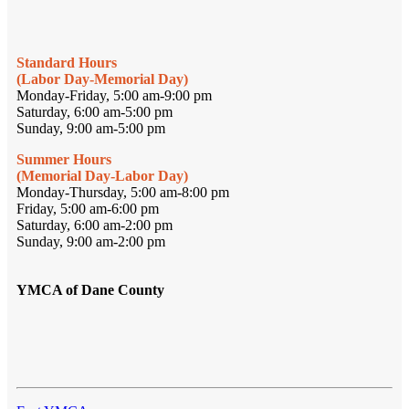
Standard Hours
(Labor Day-Memorial Day)
Monday-Friday, 5:00 am-9:00 pm
Saturday, 6:00 am-5:00 pm
Sunday, 9:00 am-5:00 pm
Summer Hours
(Memorial Day-Labor Day)
Monday-Thursday, 5:00 am-8:00 pm
Friday, 5:00 am-6:00 pm
Saturday, 6:00 am-2:00 pm
Sunday, 9:00 am-2:00 pm
YMCA of Dane County