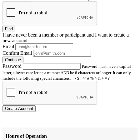
Find
I have
never
been a member or participant and I want to create a
new account
Email
Confirm Email
Continue
Password
Password must have a capital
letter, a lower case letter, a number AND be 6 characters or longer. It can only
include the following special characters: _ - $ ! @ # % ^ & + = ?
Create Account
Hours of Operation