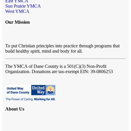
East YMCA
Sun Prairie YMCA
West YMCA
Our Mission
To put Christian principles into practice through programs that
build healthy spirit, mind and body for all.
The YMCA of Dane County
is a 501(C)(3) Non-Profit
Organization. Donations are tax-exempt EIN: 39-0806253
About Us