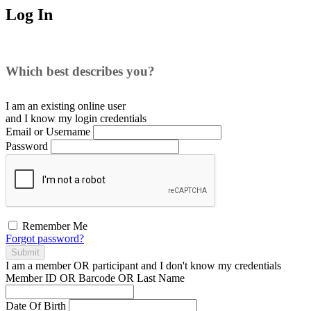
Log In
Which best describes you?
I am an existing
online user
and I
know
my login credentials
Email or Username
Password
Remember Me
Forgot password?
Submit
I am a
member
OR
participant
and I
don't know
my credentials
Member ID OR Barcode OR Last Name
Date Of Birth