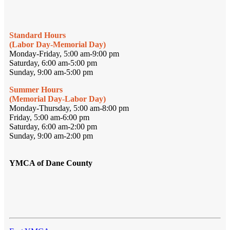
Standard Hours
(Labor Day-Memorial Day)
Monday-Friday, 5:00 am-9:00 pm
Saturday, 6:00 am-5:00 pm
Sunday, 9:00 am-5:00 pm
Summer Hours
(Memorial Day-Labor Day)
Monday-Thursday, 5:00 am-8:00 pm
Friday, 5:00 am-6:00 pm
Saturday, 6:00 am-2:00 pm
Sunday, 9:00 am-2:00 pm
YMCA of Dane County