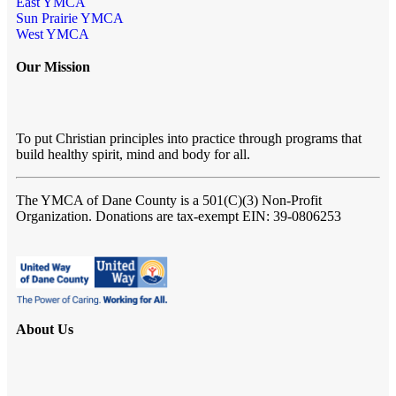
East YMCA
Sun Prairie YMCA
West YMCA
Our Mission
To put Christian principles into practice through programs that
build healthy spirit, mind and body for all.
The YMCA of Dane County
is a 501(C)(3) Non-Profit
Organization. Donations are tax-exempt EIN: 39-0806253
About Us