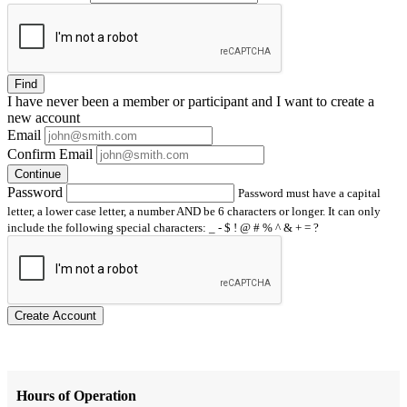
Find
I have
never
been a member or participant and I want to create a
new account
Email
Confirm Email
Continue
Password
Password must have a capital
letter, a lower case letter, a number AND be 6 characters or longer. It can only
include the following special characters: _ - $ ! @ # % ^ & + = ?
Create Account
Hours of Operation