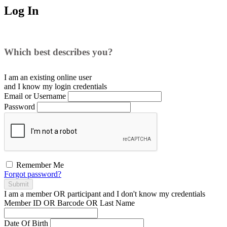
Log In
Which best describes you?
I am an existing
online user
and I
know
my login credentials
Email or Username
Password
Remember Me
Forgot password?
Submit
I am a
member
OR
participant
and I
don't know
my credentials
Member ID OR Barcode OR Last Name
Date Of Birth