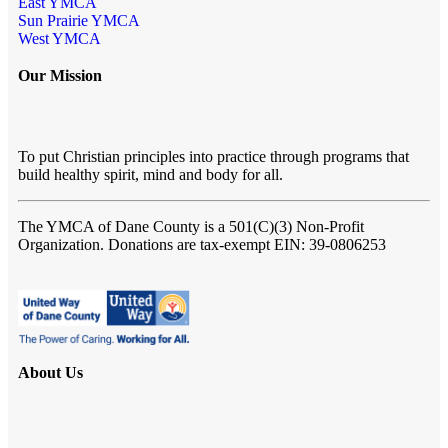
East YMCA
Sun Prairie YMCA
West YMCA
Our Mission
To put Christian principles into practice through programs that
build healthy spirit, mind and body for all.
The YMCA of Dane County
is a 501(C)(3) Non-Profit
Organization. Donations are tax-exempt EIN: 39-0806253
About Us