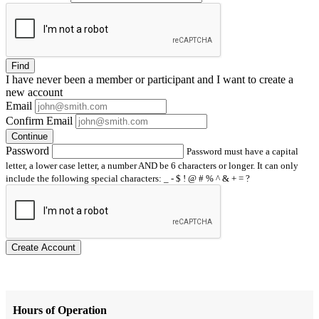
Find
I have
never
been a member or participant and I want to create a
new account
Email
Confirm Email
Continue
Password
Password must have a capital
letter, a lower case letter, a number AND be 6 characters or longer. It can only
include the following special characters: _ - $ ! @ # % ^ & + = ?
Create Account
Hours of Operation