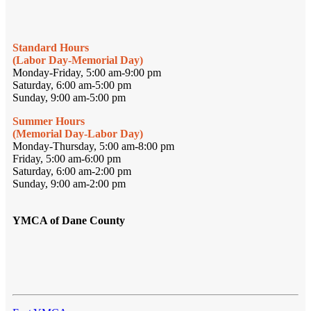
Standard Hours
(Labor Day-Memorial Day)
Monday-Friday, 5:00 am-9:00 pm
Saturday, 6:00 am-5:00 pm
Sunday, 9:00 am-5:00 pm
Summer Hours
(Memorial Day-Labor Day)
Monday-Thursday, 5:00 am-8:00 pm
Friday, 5:00 am-6:00 pm
Saturday, 6:00 am-2:00 pm
Sunday, 9:00 am-2:00 pm
YMCA of Dane County