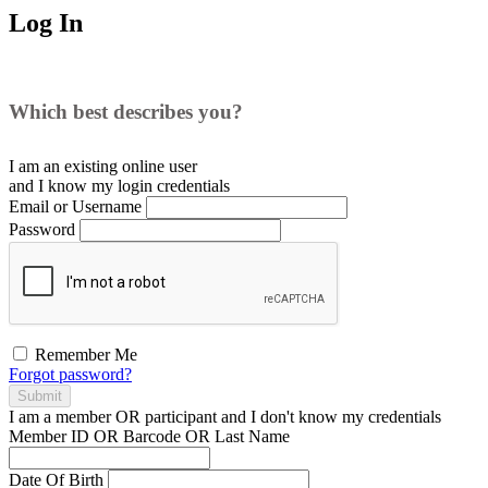
Log In
Which best describes you?
I am an existing
online user
and I
know
my login credentials
Email or Username
Password
Remember Me
Forgot password?
Submit
I am a
member
OR
participant
and I
don't know
my credentials
Member ID OR Barcode OR Last Name
Date Of Birth