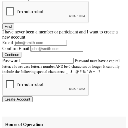
Find
I have
never
been a member or participant and I want to create a
new account
Email
Confirm Email
Continue
Password
Password must have a capital
letter, a lower case letter, a number AND be 6 characters or longer. It can only
include the following special characters: _ - $ ! @ # % ^ & + = ?
Create Account
Hours of Operation