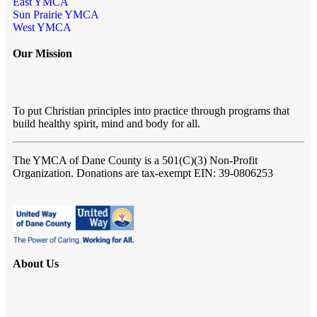
East YMCA
Sun Prairie YMCA
West YMCA
Our Mission
To put Christian principles into practice through programs that
build healthy spirit, mind and body for all.
The YMCA of Dane County
is a 501(C)(3) Non-Profit
Organization. Donations are tax-exempt EIN: 39-0806253
About Us