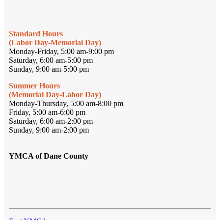
Standard Hours
(Labor Day-Memorial Day)
Monday-Friday, 5:00 am-9:00 pm
Saturday, 6:00 am-5:00 pm
Sunday, 9:00 am-5:00 pm
Summer Hours
(Memorial Day-Labor Day)
Monday-Thursday, 5:00 am-8:00 pm
Friday, 5:00 am-6:00 pm
Saturday, 6:00 am-2:00 pm
Sunday, 9:00 am-2:00 pm
YMCA of Dane County