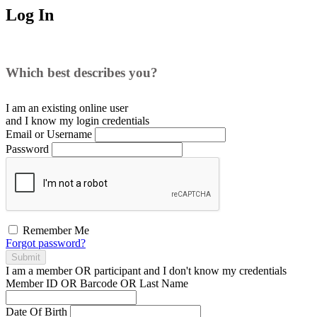
Log In
Which best describes you?
I am an existing
online user
and I
know
my login credentials
Email or Username
Password
Remember Me
Forgot password?
Submit
I am a
member
OR
participant
and I
don't know
my credentials
Member ID OR Barcode OR Last Name
Date Of Birth