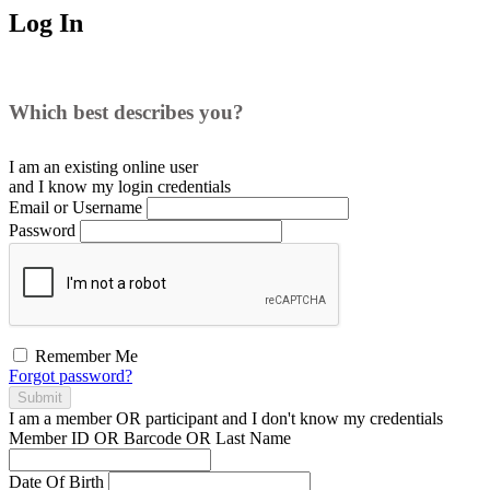
Log In
Which best describes you?
I am an existing
online user
and I
know
my login credentials
Email or Username
Password
Remember Me
Forgot password?
Submit
I am a
member
OR
participant
and I
don't know
my credentials
Member ID OR Barcode OR Last Name
Date Of Birth