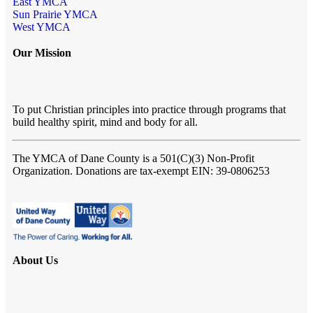
East YMCA
Sun Prairie YMCA
West YMCA
Our Mission
To put Christian principles into practice through programs that
build healthy spirit, mind and body for all.
The YMCA of Dane County
is a 501(C)(3) Non-Profit
Organization. Donations are tax-exempt EIN: 39-0806253
About Us