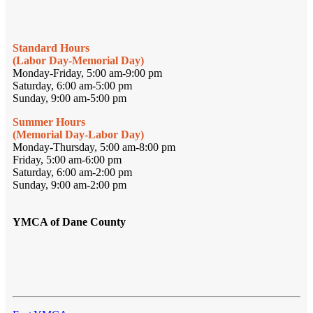
Standard Hours
(Labor Day-Memorial Day)
Monday-Friday, 5:00 am-9:00 pm
Saturday, 6:00 am-5:00 pm
Sunday, 9:00 am-5:00 pm
Summer Hours
(Memorial Day-Labor Day)
Monday-Thursday, 5:00 am-8:00 pm
Friday, 5:00 am-6:00 pm
Saturday, 6:00 am-2:00 pm
Sunday, 9:00 am-2:00 pm
YMCA of Dane County