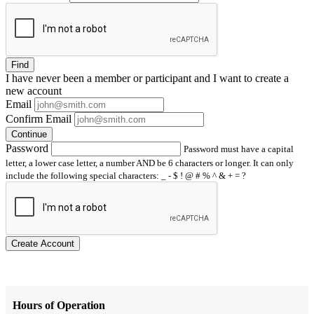
Find
I have
never
been a member or participant and I want to create a
new account
Email
Confirm Email
Continue
Password
Password must have a capital
letter, a lower case letter, a number AND be 6 characters or longer. It can only
include the following special characters: _ - $ ! @ # % ^ & + = ?
Create Account
Hours of Operation