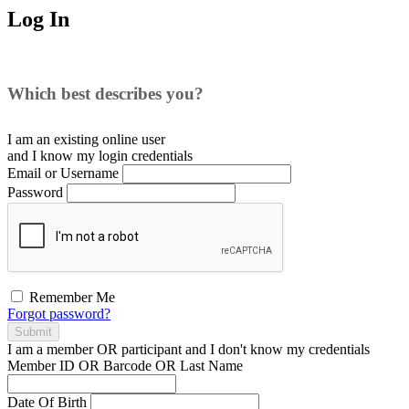
Log In
Which best describes you?
I am an existing
online user
and I
know
my login credentials
Email or Username
Password
Remember Me
Forgot password?
Submit
I am a
member
OR
participant
and I
don't know
my credentials
Member ID OR Barcode OR Last Name
Date Of Birth