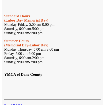
Standard Hours
(Labor Day-Memorial Day)
Monday-Friday, 5:00 am-9:00 pm
Saturday, 6:00 am-5:00 pm
Sunday, 9:00 am-5:00 pm
Summer Hours
(Memorial Day-Labor Day)
Monday-Thursday, 5:00 am-8:00 pm
Friday, 5:00 am-6:00 pm
Saturday, 6:00 am-2:00 pm
Sunday, 9:00 am-2:00 pm
YMCA of Dane County