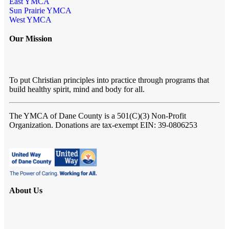
East YMCA
Sun Prairie YMCA
West YMCA
Our Mission
To put Christian principles into practice through programs that
build healthy spirit, mind and body for all.
The YMCA of Dane County
is a 501(C)(3) Non-Profit
Organization. Donations are tax-exempt EIN: 39-0806253
About Us