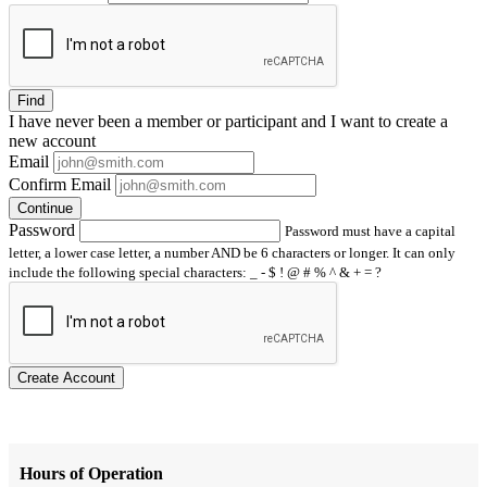
Find
I have
never
been a member or participant and I want to create a
new account
Email
Confirm Email
Continue
Password
Password must have a capital
letter, a lower case letter, a number AND be 6 characters or longer. It can only
include the following special characters: _ - $ ! @ # % ^ & + = ?
Create Account
Hours of Operation