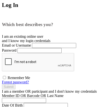
Log In
Which best describes you?
I am an existing
online user
and I
know
my login credentials
Email or Username
Password
Remember Me
Forgot password?
Submit
I am a
member
OR
participant
and I
don't know
my credentials
Member ID OR Barcode OR Last Name
Date Of Birth