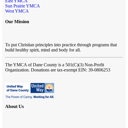
East YMCA
Sun Prairie YMCA
West YMCA
Our Mission
To put Christian principles into practice through programs that
build healthy spirit, mind and body for all.
The YMCA of Dane County
is a 501(C)(3) Non-Profit
Organization. Donations are tax-exempt EIN: 39-0806253
About Us