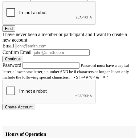
Find
I have
never
been a member or participant and I want to create a
new account
Email
Confirm Email
Continue
Password
Password must have a capital
letter, a lower case letter, a number AND be 6 characters or longer. It can only
include the following special characters: _ - $ ! @ # % ^ & + = ?
Create Account
Hours of Operation