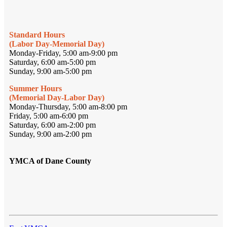
Standard Hours
(Labor Day-Memorial Day)
Monday-Friday, 5:00 am-9:00 pm
Saturday, 6:00 am-5:00 pm
Sunday, 9:00 am-5:00 pm
Summer Hours
(Memorial Day-Labor Day)
Monday-Thursday, 5:00 am-8:00 pm
Friday, 5:00 am-6:00 pm
Saturday, 6:00 am-2:00 pm
Sunday, 9:00 am-2:00 pm
YMCA of Dane County