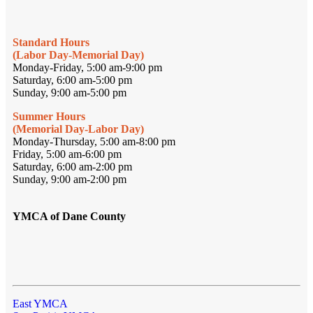
Standard Hours
(Labor Day-Memorial Day)
Monday-Friday, 5:00 am-9:00 pm
Saturday, 6:00 am-5:00 pm
Sunday, 9:00 am-5:00 pm
Summer Hours
(Memorial Day-Labor Day)
Monday-Thursday, 5:00 am-8:00 pm
Friday, 5:00 am-6:00 pm
Saturday, 6:00 am-2:00 pm
Sunday, 9:00 am-2:00 pm
YMCA of Dane County
East YMCA