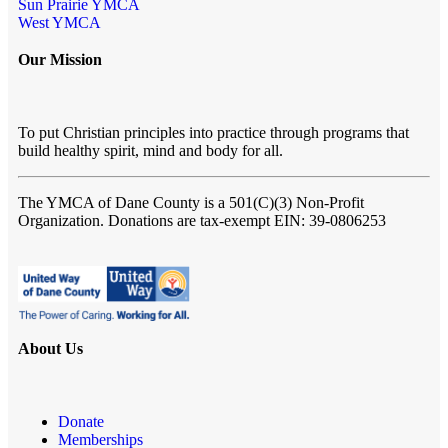
Sun Prairie YMCA
West YMCA
Our Mission
To put Christian principles into practice through programs that
build healthy spirit, mind and body for all.
The YMCA of Dane County
is a 501(C)(3) Non-Profit
Organization. Donations are tax-exempt EIN: 39-0806253
About Us
Donate
Memberships