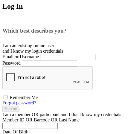
Log In
Which best describes you?
I am an existing
online user
and I
know
my login credentials
Email or Username
Password
Remember Me
Forgot password?
Submit
I am a
member
OR
participant
and I
don't know
my credentials
Member ID OR Barcode OR Last Name
Date Of Birth