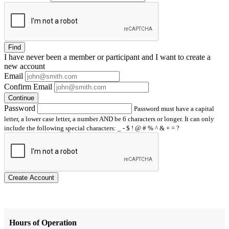
Find
I have
never
been a member or participant and I want to create a
new account
Email
Confirm Email
Continue
Password
Password must have a capital
letter, a lower case letter, a number AND be 6 characters or longer. It can only
include the following special characters: _ - $ ! @ # % ^ & + = ?
Create Account
Hours of Operation